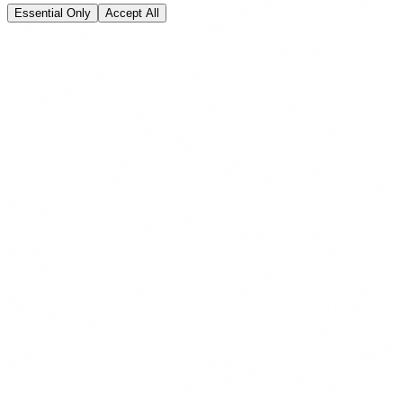
Essential Only
Accept All