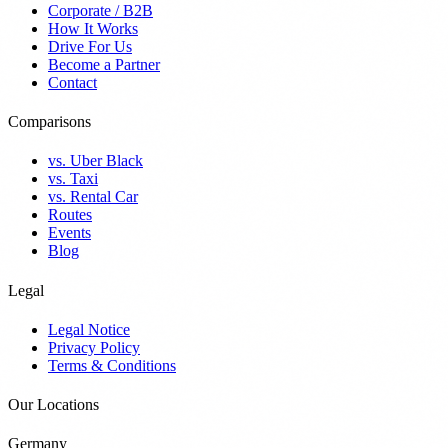
Corporate / B2B
How It Works
Drive For Us
Become a Partner
Contact
Comparisons
vs. Uber Black
vs. Taxi
vs. Rental Car
Routes
Events
Blog
Legal
Legal Notice
Privacy Policy
Terms & Conditions
Our Locations
Germany