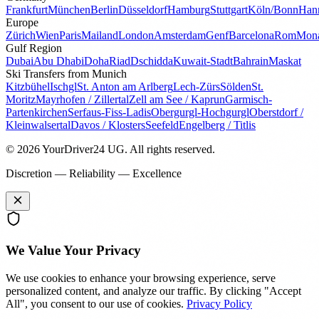
Frankfurt
München
Berlin
Düsseldorf
Hamburg
Stuttgart
Köln/Bonn
Han
Europe
Zürich
Wien
Paris
Mailand
London
Amsterdam
Genf
Barcelona
Rom
Mon
Gulf Region
Dubai
Abu Dhabi
Doha
Riad
Dschidda
Kuwait-Stadt
Bahrain
Maskat
Ski Transfers from Munich
Kitzbühel
Ischgl
St. Anton am Arlberg
Lech-Zürs
Sölden
St.
Moritz
Mayrhofen / Zillertal
Zell am See / Kaprun
Garmisch-
Partenkirchen
Serfaus-Fiss-Ladis
Obergurgl-Hochgurgl
Oberstdorf /
Kleinwalsertal
Davos / Klosters
Seefeld
Engelberg / Titlis
© 2026 YourDriver24 UG.
All rights reserved.
Discretion — Reliability — Excellence
We Value Your Privacy
We use cookies to enhance your browsing experience, serve
personalized content, and analyze our traffic. By clicking "Accept
All", you consent to our use of cookies.
Privacy Policy