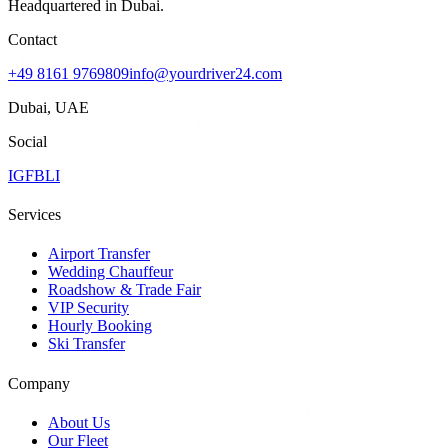
Headquartered in Dubai.
Contact
+49 8161 9769809
info@yourdriver24.com
Dubai, UAE
Social
IG
FB
LI
Services
Airport Transfer
Wedding Chauffeur
Roadshow & Trade Fair
VIP Security
Hourly Booking
Ski Transfer
Company
About Us
Our Fleet