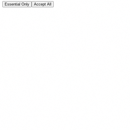
Essential Only
Accept All