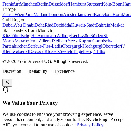
Frankfurt
München
Berlin
Düsseldorf
Hamburg
Stuttgart
Köln/Bonn
Han
Europe
Zürich
Wien
Paris
Mailand
London
Amsterdam
Genf
Barcelona
Rom
Mon
Gulf Region
Dubai
Abu Dhabi
Doha
Riad
Dschidda
Kuwait-Stadt
Bahrain
Maskat
Ski Transfers from Munich
Kitzbühel
Ischgl
St. Anton am Arlberg
Lech-Zürs
Sölden
St.
Moritz
Mayrhofen / Zillertal
Zell am See / Kaprun
Garmisch-
Partenkirchen
Serfaus-Fiss-Ladis
Obergurgl-Hochgurgl
Oberstdorf /
Kleinwalsertal
Davos / Klosters
Seefeld
Engelberg / Titlis
© 2026 YourDriver24 UG.
All rights reserved.
Discretion — Reliability — Excellence
We Value Your Privacy
We use cookies to enhance your browsing experience, serve
personalized content, and analyze our traffic. By clicking "Accept
All", you consent to our use of cookies.
Privacy Policy