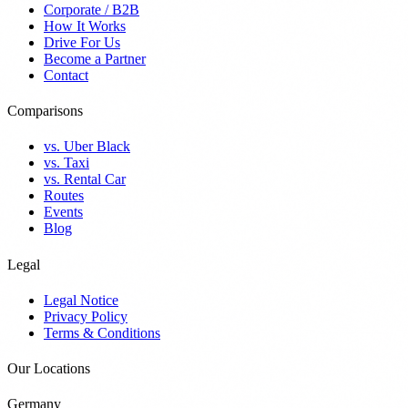
Corporate / B2B
How It Works
Drive For Us
Become a Partner
Contact
Comparisons
vs. Uber Black
vs. Taxi
vs. Rental Car
Routes
Events
Blog
Legal
Legal Notice
Privacy Policy
Terms & Conditions
Our Locations
Germany