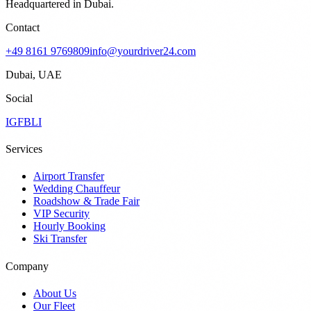
Headquartered in Dubai.
Contact
+49 8161 9769809
info@yourdriver24.com
Dubai, UAE
Social
IG
FB
LI
Services
Airport Transfer
Wedding Chauffeur
Roadshow & Trade Fair
VIP Security
Hourly Booking
Ski Transfer
Company
About Us
Our Fleet