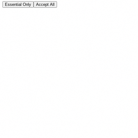
Essential Only
Accept All