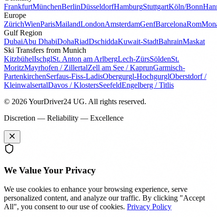
Frankfurt
München
Berlin
Düsseldorf
Hamburg
Stuttgart
Köln/Bonn
Han
Europe
Zürich
Wien
Paris
Mailand
London
Amsterdam
Genf
Barcelona
Rom
Mon
Gulf Region
Dubai
Abu Dhabi
Doha
Riad
Dschidda
Kuwait-Stadt
Bahrain
Maskat
Ski Transfers from Munich
Kitzbühel
Ischgl
St. Anton am Arlberg
Lech-Zürs
Sölden
St.
Moritz
Mayrhofen / Zillertal
Zell am See / Kaprun
Garmisch-
Partenkirchen
Serfaus-Fiss-Ladis
Obergurgl-Hochgurgl
Oberstdorf /
Kleinwalsertal
Davos / Klosters
Seefeld
Engelberg / Titlis
© 2026 YourDriver24 UG.
All rights reserved.
Discretion — Reliability — Excellence
We Value Your Privacy
We use cookies to enhance your browsing experience, serve
personalized content, and analyze our traffic. By clicking "Accept
All", you consent to our use of cookies.
Privacy Policy