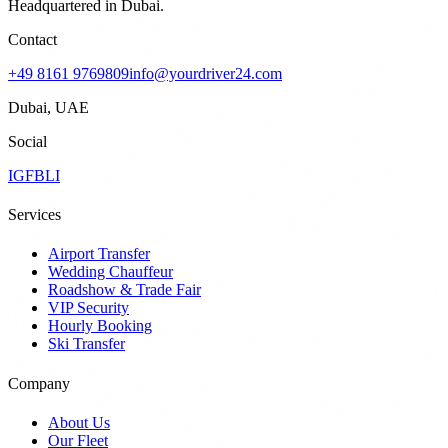
Headquartered in Dubai.
Contact
+49 8161 9769809
info@yourdriver24.com
Dubai, UAE
Social
IG
FB
LI
Services
Airport Transfer
Wedding Chauffeur
Roadshow & Trade Fair
VIP Security
Hourly Booking
Ski Transfer
Company
About Us
Our Fleet