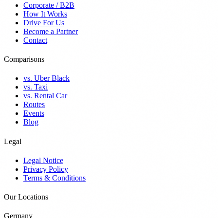
Corporate / B2B
How It Works
Drive For Us
Become a Partner
Contact
Comparisons
vs. Uber Black
vs. Taxi
vs. Rental Car
Routes
Events
Blog
Legal
Legal Notice
Privacy Policy
Terms & Conditions
Our Locations
Germany