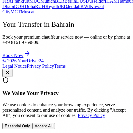
FRA
Frankfurt
MUC
Munich
BER
Berlin
DUS
Düsseldorf
HAM
Hambur
Dhabi
DOH
Doha
RUH
Riyadh
JED
Jeddah
KWI
Kuwait
City
MCT
Muscat
Your Transfer in Bahrain
Book your premium chauffeur service now — online or by phone at
+49 8161 9769809.
Book Now
©
2026
YourDriver24
Legal Notice
Privacy Policy
Terms
We Value Your Privacy
We use cookies to enhance your browsing experience, serve
personalized content, and analyze our traffic. By clicking "Accept
All", you consent to our use of cookies.
Privacy Policy
Essential Only
Accept All