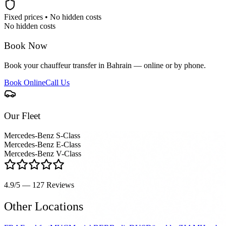
Fixed prices • No hidden costs
No hidden costs
Book Now
Book your chauffeur transfer in Bahrain — online or by phone.
Book Online
Call Us
Our Fleet
Mercedes-Benz S-Class
Mercedes-Benz E-Class
Mercedes-Benz V-Class
4.9/5 — 127
Reviews
Other Locations