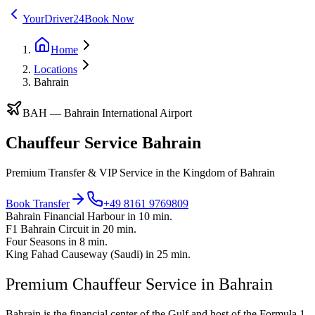
YourDriver24
Book Now
Home
Locations
Bahrain
BAH
—
Bahrain International Airport
Chauffeur Service Bahrain
Premium Transfer & VIP Service in the Kingdom of Bahrain
Book Transfer
+49 8161 9769809
Bahrain Financial Harbour in 10 min.
F1 Bahrain Circuit in 20 min.
Four Seasons in 8 min.
King Fahad Causeway (Saudi) in 25 min.
Premium Chauffeur Service in Bahrain
Bahrain is the financial center of the Gulf and host of the Formula 1