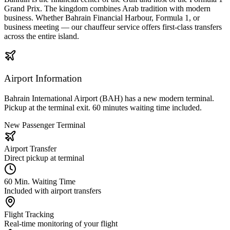
Grand Prix. The kingdom combines Arab tradition with modern
business. Whether Bahrain Financial Harbour, Formula 1, or
business meeting — our chauffeur service offers first-class transfers
across the entire island.
Airport Information
Bahrain International Airport (BAH) has a new modern terminal.
Pickup at the terminal exit. 60 minutes waiting time included.
New Passenger Terminal
Airport Transfer
Direct pickup at terminal
60 Min. Waiting Time
Included with airport transfers
Flight Tracking
Real-time monitoring of your flight