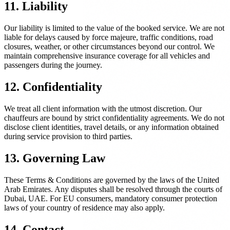
11. Liability
Our liability is limited to the value of the booked service. We are not
liable for delays caused by force majeure, traffic conditions, road
closures, weather, or other circumstances beyond our control. We
maintain comprehensive insurance coverage for all vehicles and
passengers during the journey.
12. Confidentiality
We treat all client information with the utmost discretion. Our
chauffeurs are bound by strict confidentiality agreements. We do not
disclose client identities, travel details, or any information obtained
during service provision to third parties.
13. Governing Law
These Terms & Conditions are governed by the laws of the United
Arab Emirates. Any disputes shall be resolved through the courts of
Dubai, UAE. For EU consumers, mandatory consumer protection
laws of your country of residence may also apply.
14. Contact