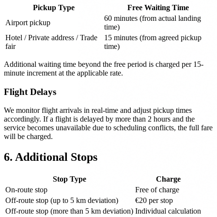
Pickup Type
Free Waiting Time
60 minutes (from actual landing
Airport pickup
time)
Hotel / Private address / Trade
15 minutes (from agreed pickup
fair
time)
Additional waiting time beyond the free period is charged per 15-
minute increment at the applicable rate.
Flight Delays
We monitor flight arrivals in real-time and adjust pickup times
accordingly. If a flight is delayed by more than 2 hours and the
service becomes unavailable due to scheduling conflicts, the full fare
will be charged.
6. Additional Stops
Stop Type
Charge
On-route stop
Free of charge
Off-route stop (up to 5 km deviation)
€20 per stop
Off-route stop (more than 5 km deviation)
Individual calculation