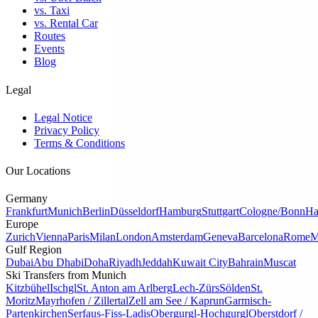
vs. Taxi
vs. Rental Car
Routes
Events
Blog
Legal
Legal Notice
Privacy Policy
Terms & Conditions
Our Locations
Germany
Frankfurt
Munich
Berlin
Düsseldorf
Hamburg
Stuttgart
Cologne/Bonn
Ha
Europe
Zurich
Vienna
Paris
Milan
London
Amsterdam
Geneva
Barcelona
Rome
M
Gulf Region
Dubai
Abu Dhabi
Doha
Riyadh
Jeddah
Kuwait City
Bahrain
Muscat
Ski Transfers from Munich
Kitzbühel
Ischgl
St. Anton am Arlberg
Lech-Zürs
Sölden
St.
Moritz
Mayrhofen / Zillertal
Zell am See / Kaprun
Garmisch-
Partenkirchen
Serfaus-Fiss-Ladis
Obergurgl-Hochgurgl
Oberstdorf /