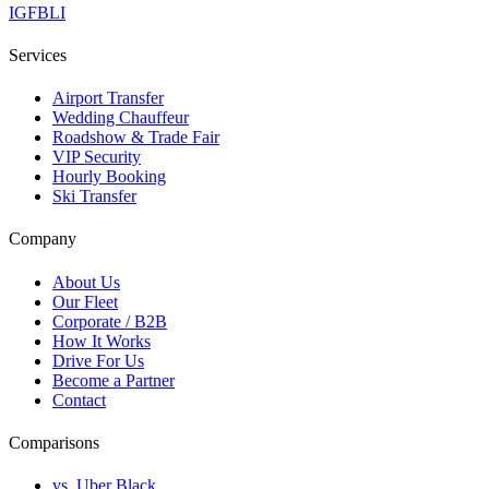
IG
FB
LI
Services
Airport Transfer
Wedding Chauffeur
Roadshow & Trade Fair
VIP Security
Hourly Booking
Ski Transfer
Company
About Us
Our Fleet
Corporate / B2B
How It Works
Drive For Us
Become a Partner
Contact
Comparisons
vs. Uber Black