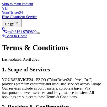
Skip to main content
YD
YourDriver24
Elite Chauffeur Service
🇬🇧
EN
+49 8161 9769809
Back to Home
Terms & Conditions
Last updated: April 2026
1. Scope of Services
YOURSERVICE24 - FZCO ("YourDriver24", "we", "us")
provides premium chauffeur and limousine services across Europe.
Our services include airport transfers, corporate travel, VIP
transportation, event services, and long-distance transfers. All
bookings are subject to these Terms & Conditions.
2. Booking & Confirmation