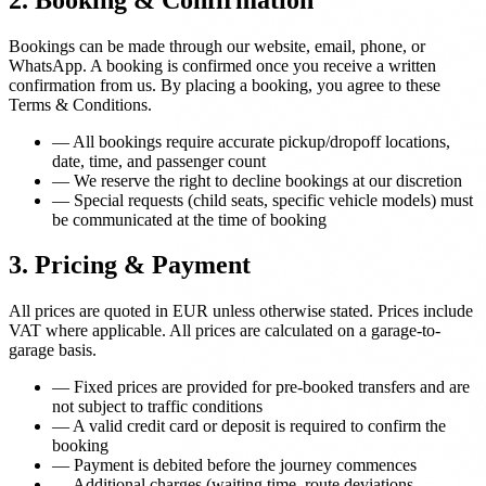
Bookings can be made through our website, email, phone, or
WhatsApp. A booking is confirmed once you receive a written
confirmation from us. By placing a booking, you agree to these
Terms & Conditions.
—
All bookings require accurate pickup/dropoff locations,
date, time, and passenger count
—
We reserve the right to decline bookings at our discretion
—
Special requests (child seats, specific vehicle models) must
be communicated at the time of booking
3. Pricing & Payment
All prices are quoted in EUR unless otherwise stated. Prices include
VAT where applicable. All prices are calculated on a garage-to-
garage basis.
—
Fixed prices are provided for pre-booked transfers and are
not subject to traffic conditions
—
A valid credit card or deposit is required to confirm the
booking
—
Payment is debited before the journey commences
—
Additional charges (waiting time, route deviations,