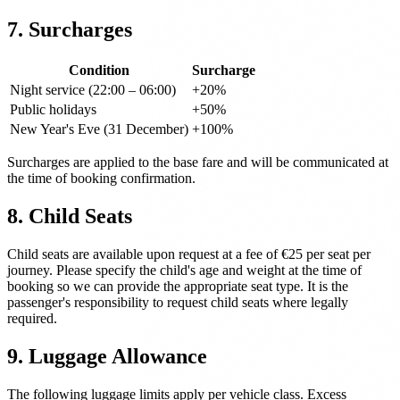
7. Surcharges
Condition
Surcharge
Night service (22:00 – 06:00)
+20%
Public holidays
+50%
New Year's Eve (31 December)
+100%
Surcharges are applied to the base fare and will be communicated at
the time of booking confirmation.
8. Child Seats
Child seats are available upon request at a fee of €25 per seat per
journey. Please specify the child's age and weight at the time of
booking so we can provide the appropriate seat type. It is the
passenger's responsibility to request child seats where legally
required.
9. Luggage Allowance
The following luggage limits apply per vehicle class. Excess