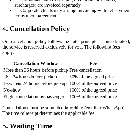
surcharges) are invoiced separately
—
Corporate clients may arrange invoicing with net payment
terms upon agreement
4. Cancellation Policy
Our cancellation policy follows the hotel principle — once booked,
the service is reserved exclusively for you. The following fees
apply:
Cancellation Window
Fee
More than 36 hours before pickup
Free cancellation
36 – 24 hours before pickup
50% of the agreed price
Less than 24 hours before pickup
100% of the agreed price
No-show
100% of the agreed price
Flight cancellation by passenger
100% of the agreed price
Cancellations must be submitted in writing (email or WhatsApp).
The time of receipt determines the applicable fee.
5. Waiting Time