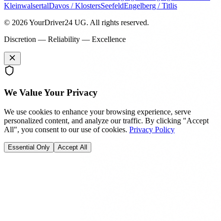
Kleinwalsertal
Davos / Klosters
Seefeld
Engelberg / Titlis
© 2026 YourDriver24 UG.
All rights reserved.
Discretion — Reliability — Excellence
We Value Your Privacy
We use cookies to enhance your browsing experience, serve
personalized content, and analyze our traffic. By clicking "Accept
All", you consent to our use of cookies.
Privacy Policy
Essential Only
Accept All