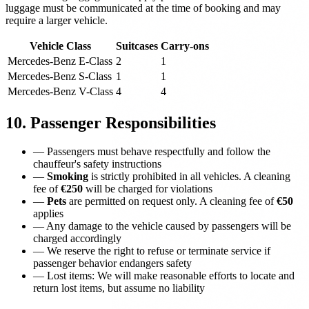
luggage must be communicated at the time of booking and may
require a larger vehicle.
Vehicle Class
Suitcases
Carry-ons
Mercedes-Benz E-Class
2
1
Mercedes-Benz S-Class
1
1
Mercedes-Benz V-Class
4
4
10. Passenger Responsibilities
—
Passengers must behave respectfully and follow the
chauffeur's safety instructions
—
Smoking
is strictly prohibited in all vehicles. A cleaning
fee of
€250
will be charged for violations
—
Pets
are permitted on request only. A cleaning fee of
€50
applies
—
Any damage to the vehicle caused by passengers will be
charged accordingly
—
We reserve the right to refuse or terminate service if
passenger behavior endangers safety
—
Lost items: We will make reasonable efforts to locate and
return lost items, but assume no liability