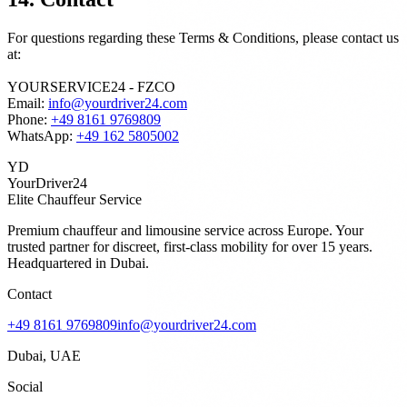
For questions regarding these Terms & Conditions, please contact us
at:
YOURSERVICE24 - FZCO
Email:
info@yourdriver24.com
Phone:
+49 8161 9769809
WhatsApp:
+49 162 5805002
YD
YourDriver24
Elite Chauffeur Service
Premium chauffeur and limousine service across Europe. Your
trusted partner for discreet, first-class mobility for over 15 years.
Headquartered in Dubai.
Contact
+49 8161 9769809
info@yourdriver24.com
Dubai, UAE
Social