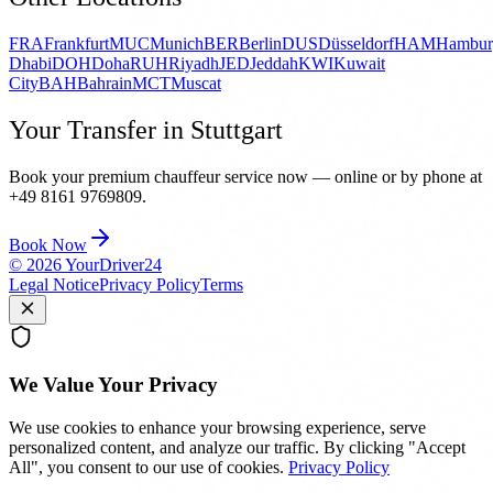
FRA
Frankfurt
MUC
Munich
BER
Berlin
DUS
Düsseldorf
HAM
Hambur
Dhabi
DOH
Doha
RUH
Riyadh
JED
Jeddah
KWI
Kuwait
City
BAH
Bahrain
MCT
Muscat
Your Transfer in Stuttgart
Book your premium chauffeur service now — online or by phone at
+49 8161 9769809.
Book Now
©
2026
YourDriver24
Legal Notice
Privacy Policy
Terms
We Value Your Privacy
We use cookies to enhance your browsing experience, serve
personalized content, and analyze our traffic. By clicking "Accept
All", you consent to our use of cookies.
Privacy Policy