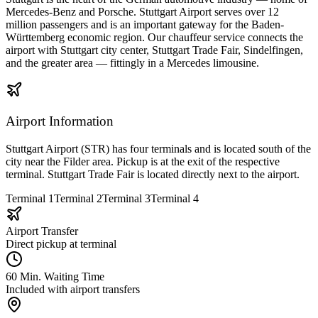
Mercedes-Benz and Porsche. Stuttgart Airport serves over 12
million passengers and is an important gateway for the Baden-
Württemberg economic region. Our chauffeur service connects the
airport with Stuttgart city center, Stuttgart Trade Fair, Sindelfingen,
and the greater area — fittingly in a Mercedes limousine.
Airport Information
Stuttgart Airport (STR) has four terminals and is located south of the
city near the Filder area. Pickup is at the exit of the respective
terminal. Stuttgart Trade Fair is located directly next to the airport.
Terminal 1
Terminal 2
Terminal 3
Terminal 4
Airport Transfer
Direct pickup at terminal
60 Min. Waiting Time
Included with airport transfers