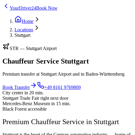
YourDriver24
Book Now
Home
Locations
Stuttgart
STR
—
Stuttgart Airport
Chauffeur Service Stuttgart
Premium transfer at Stuttgart Airport and in Baden-Württemberg
Book Transfer
+49 8161 9769809
City center in 20 min.
Stuttgart Trade Fair right next door
Mercedes-Benz Museum in 15 min.
Black Forest accessible
Premium Chauffeur Service in Stuttgart
Stuttgart is the heart of the German automotive industry — home of