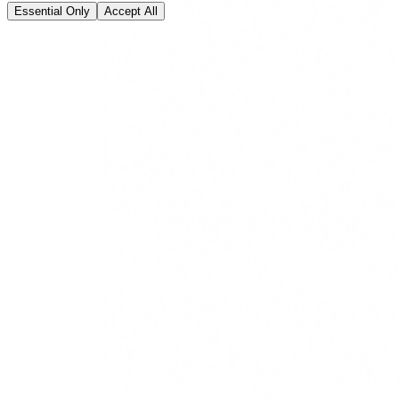
Essential Only
Accept All