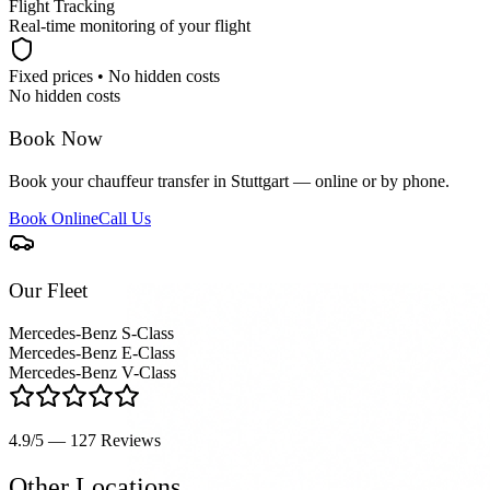
Flight Tracking
Real-time monitoring of your flight
Fixed prices • No hidden costs
No hidden costs
Book Now
Book your chauffeur transfer in Stuttgart — online or by phone.
Book Online
Call Us
Our Fleet
Mercedes-Benz S-Class
Mercedes-Benz E-Class
Mercedes-Benz V-Class
4.9/5 — 127
Reviews
Other Locations