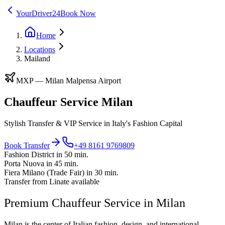
YourDriver24
Book Now
Home
Locations
Mailand
MXP
—
Milan Malpensa Airport
Chauffeur Service Milan
Stylish Transfer & VIP Service in Italy's Fashion Capital
Book Transfer
+49 8161 9769809
Fashion District in 50 min.
Porta Nuova in 45 min.
Fiera Milano (Trade Fair) in 30 min.
Transfer from Linate available
Premium Chauffeur Service in Milan
Milan is the center of Italian fashion, design, and international