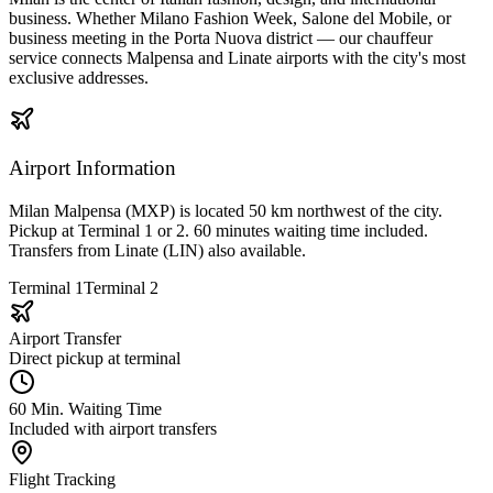
business. Whether Milano Fashion Week, Salone del Mobile, or
business meeting in the Porta Nuova district — our chauffeur
service connects Malpensa and Linate airports with the city's most
exclusive addresses.
Airport Information
Milan Malpensa (MXP) is located 50 km northwest of the city.
Pickup at Terminal 1 or 2. 60 minutes waiting time included.
Transfers from Linate (LIN) also available.
Terminal 1
Terminal 2
Airport Transfer
Direct pickup at terminal
60 Min. Waiting Time
Included with airport transfers
Flight Tracking