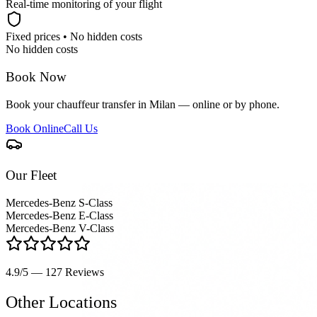
Real-time monitoring of your flight
Fixed prices • No hidden costs
No hidden costs
Book Now
Book your chauffeur transfer in Milan — online or by phone.
Book Online
Call Us
Our Fleet
Mercedes-Benz S-Class
Mercedes-Benz E-Class
Mercedes-Benz V-Class
4.9/5 — 127
Reviews
Other Locations