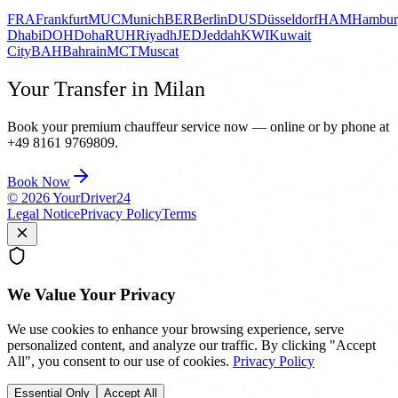
FRA
Frankfurt
MUC
Munich
BER
Berlin
DUS
Düsseldorf
HAM
Hambur
Dhabi
DOH
Doha
RUH
Riyadh
JED
Jeddah
KWI
Kuwait
City
BAH
Bahrain
MCT
Muscat
Your Transfer in Milan
Book your premium chauffeur service now — online or by phone at
+49 8161 9769809.
Book Now
©
2026
YourDriver24
Legal Notice
Privacy Policy
Terms
We Value Your Privacy
We use cookies to enhance your browsing experience, serve
personalized content, and analyze our traffic. By clicking "Accept
All", you consent to our use of cookies.
Privacy Policy
Essential Only
Accept All