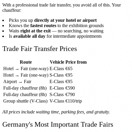
With a professional trade fair transfer, you avoid all of this. Your
chauffeur:
Picks you up
directly at your hotel or airport
Knows the
fastest routes
to the exhibition grounds
Waits
right at the exit
— no searching, no waiting
Is
available all day
for intermediate appointments
Trade Fair Transfer Prices
Route
Vehicle
Price from
Hotel → Fair (one-way)
E-Class
€65
Hotel → Fair (one-way)
S-Class
€95
Airport → Fair
E-Class
€95
Full-day chauffeur (8h)
E-Class
€590
Full-day chauffeur (8h)
S-Class
€790
Group shuttle (V-Class)
V-Class
€110/trip
All prices include waiting time, parking fees, and gratuity.
Germany's Most Important Trade Fairs