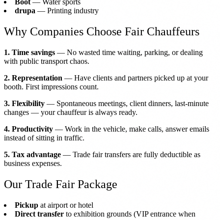
Boot
— Water sports
drupa
— Printing industry
Why Companies Choose Fair Chauffeurs
1. Time savings
— No wasted time waiting, parking, or dealing
with public transport chaos.
2. Representation
— Have clients and partners picked up at your
booth. First impressions count.
3. Flexibility
— Spontaneous meetings, client dinners, last-minute
changes — your chauffeur is always ready.
4. Productivity
— Work in the vehicle, make calls, answer emails
instead of sitting in traffic.
5. Tax advantage
— Trade fair transfers are fully deductible as
business expenses.
Our Trade Fair Package
Pickup
at airport or hotel
Direct transfer
to exhibition grounds (VIP entrance when