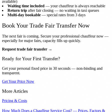
available)
Waiting time included
— your chauffeur is always reachable
Return trip
after fair closing — no waiting in taxi queues
Multi-day bookable
— special rates from 3 days
Book Your Trade Fair Transfer Now
The next fair is coming. Secure your professional chauffeur now —
especially for major fairs, capacity fills up quickly.
Request trade fair transfer →
Ready for Your First Transfer?
Get your personal fixed price in 30 seconds — non-binding and
transparent.
Get Your Price Now
More Articles
Pricing & Costs
How Much Does a Chauffeur Service Cost? — Prices, Factors &