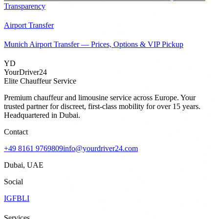
Transparency
Airport Transfer
Munich Airport Transfer — Prices, Options & VIP Pickup
YD
YourDriver24
Elite Chauffeur Service
Premium chauffeur and limousine service across Europe. Your
trusted partner for discreet, first-class mobility for over 15 years.
Headquartered in Dubai.
Contact
+49 8161 9769809
info@yourdriver24.com
Dubai, UAE
Social
IG
FB
LI
Services