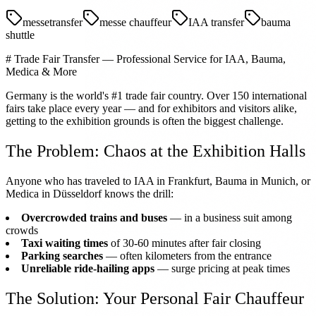
messetransfer
messe chauffeur
IAA transfer
bauma
shuttle
# Trade Fair Transfer — Professional Service for IAA, Bauma,
Medica & More
Germany is the world's #1 trade fair country. Over 150 international
fairs take place every year — and for exhibitors and visitors alike,
getting to the exhibition grounds is often the biggest challenge.
The Problem: Chaos at the Exhibition Halls
Anyone who has traveled to IAA in Frankfurt, Bauma in Munich, or
Medica in Düsseldorf knows the drill:
Overcrowded trains and buses
— in a business suit among
crowds
Taxi waiting times
of 30-60 minutes after fair closing
Parking searches
— often kilometers from the entrance
Unreliable ride-hailing apps
— surge pricing at peak times
The Solution: Your Personal Fair Chauffeur