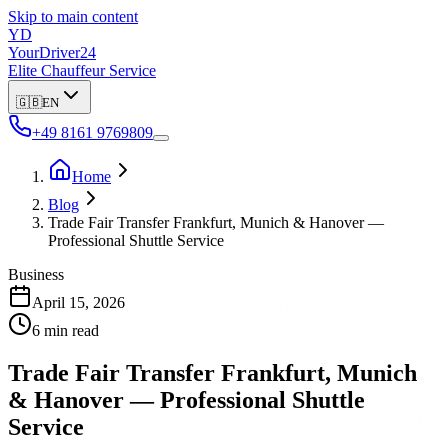
Skip to main content
YD
YourDriver24
Elite Chauffeur Service
🇬🇧
EN
+49 8161 9769809
Home
Blog
Trade Fair Transfer Frankfurt, Munich & Hanover —
Professional Shuttle Service
Business
April 15, 2026
6 min read
Trade Fair Transfer Frankfurt, Munich
& Hanover — Professional Shuttle
Service