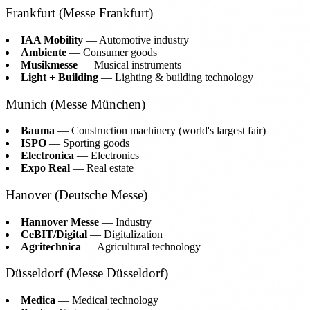
Frankfurt (Messe Frankfurt)
IAA Mobility
— Automotive industry
Ambiente
— Consumer goods
Musikmesse
— Musical instruments
Light + Building
— Lighting & building technology
Munich (Messe München)
Bauma
— Construction machinery (world's largest fair)
ISPO
— Sporting goods
Electronica
— Electronics
Expo Real
— Real estate
Hanover (Deutsche Messe)
Hannover Messe
— Industry
CeBIT/Digital
— Digitalization
Agritechnica
— Agricultural technology
Düsseldorf (Messe Düsseldorf)
Medica
— Medical technology