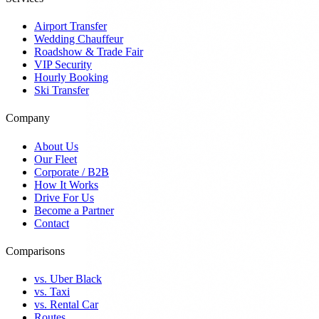
Airport Transfer
Wedding Chauffeur
Roadshow & Trade Fair
VIP Security
Hourly Booking
Ski Transfer
Company
About Us
Our Fleet
Corporate / B2B
How It Works
Drive For Us
Become a Partner
Contact
Comparisons
vs. Uber Black
vs. Taxi
vs. Rental Car
Routes