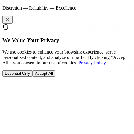
Discretion — Reliability — Excellence
We Value Your Privacy
We use cookies to enhance your browsing experience, serve
personalized content, and analyze our traffic. By clicking "Accept
All", you consent to our use of cookies.
Privacy Policy
Essential Only
Accept All