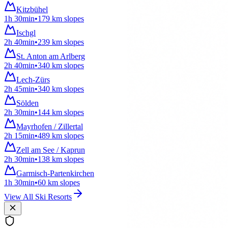
Kitzbühel
1h 30min
•
179
km
slopes
Ischgl
2h 40min
•
239
km
slopes
St. Anton am Arlberg
2h 40min
•
340
km
slopes
Lech-Zürs
2h 45min
•
340
km
slopes
Sölden
2h 30min
•
144
km
slopes
Mayrhofen / Zillertal
2h 15min
•
489
km
slopes
Zell am See / Kaprun
2h 30min
•
138
km
slopes
Garmisch-Partenkirchen
1h 30min
•
60
km
slopes
View All Ski Resorts