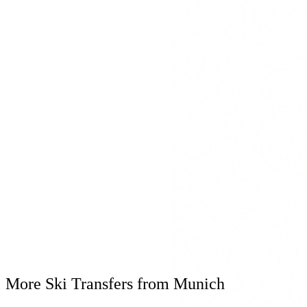
Mercedes S-Klasse
Mercedes Maybach
Mercedes V-Klasse
Winter Equipment
Winter tyres & snow chains
Ski box for equipment
Heated interior
Real-time flight tracking
Flexible waiting time for delays
Personal Consultation
+49 8161 9769809
Available 24/7
More Ski Transfers from Munich