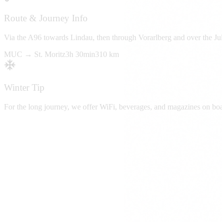
Route & Journey Info
Via the A96 towards Lindau, then through Vorarlberg and over the Juli
MUC →
St. Moritz
3h 30min
310 km
Winter Tip
For the long journey, we offer WiFi, beverages, and magazines on boa
Book Ski Transfer
From
Munich Airport (MUC)
To
St. Moritz
Duration
3h 30min
Distance
310 km
Request Now
Fixed prices • No hidden costs
Available Vehicles