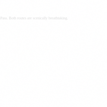
ass. Both routes are scenically breathtaking.