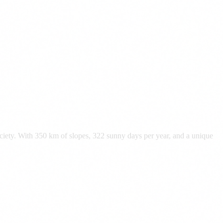
ociety. With 350 km of slopes, 322 sunny days per year, and a unique