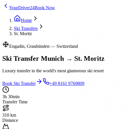
YourDriver24
Book Now
Home
Ski Transfers
St. Moritz
Engadin, Graubünden
—
Switzerland
Ski Transfer Munich → St. Moritz
Luxury transfer to the world's most glamorous ski resort
Book Ski Transfer
+49 8161 9769809
3h 30min
Transfer Time
310 km
Distance