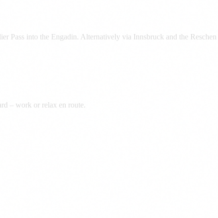
er Pass into the Engadin. Alternatively via Innsbruck and the Reschen P
rd – work or relax en route.