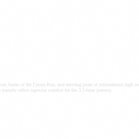
ost, home of the Cresta Run, and meeting point of international high s
transfer offers supreme comfort for the 3.5-hour journey.