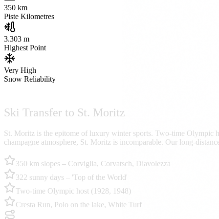
350
km
Piste Kilometres
3.303 m
Highest Point
Very High
Snow Reliability
Ski Transfer to St. Moritz
St. Moritz is the epitome of luxury winter sports. Two-time Olympic h
champagne atmosphere, St. Moritz is incomparable. Our long-distance 
350 km slopes – Corviglia, Corvatsch, Diavolezza
322 sunny days – 'Top of the World'
Two-time Olympic host (1928, 1948)
Cresta Run, Polo on the lake, White Turf