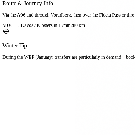
Route & Journey Info
Via the A96 and through Vorarlberg, then over the Flüela Pass or thr
MUC →
Davos / Klosters
3h 15min
280 km
Winter Tip
During the WEF (January) transfers are particularly in demand – boo
Book Ski Transfer
From
Munich Airport (MUC)
To
Davos / Klosters
Duration
3h 15min
Distance
280 km
Request Now
Fixed prices • No hidden costs
Available Vehicles