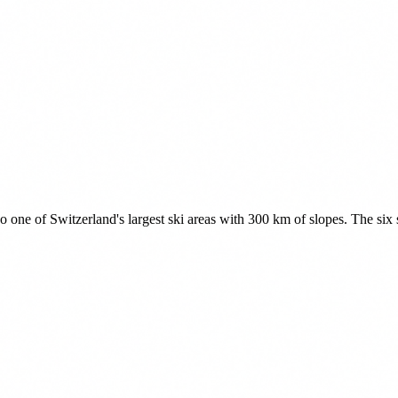
one of Switzerland's largest ski areas with 300 km of slopes. The six s