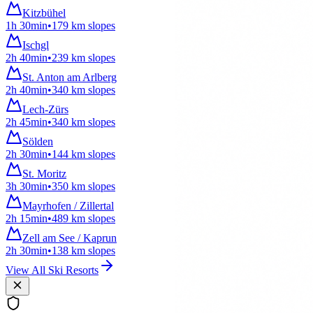
Kitzbühel
1h 30min
•
179
km
slopes
Ischgl
2h 40min
•
239
km
slopes
St. Anton am Arlberg
2h 40min
•
340
km
slopes
Lech-Zürs
2h 45min
•
340
km
slopes
Sölden
2h 30min
•
144
km
slopes
St. Moritz
3h 30min
•
350
km
slopes
Mayrhofen / Zillertal
2h 15min
•
489
km
slopes
Zell am See / Kaprun
2h 30min
•
138
km
slopes
View All Ski Resorts