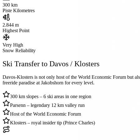
300
km
Piste Kilometres
2.844 m
Highest Point
Very High
Snow Reliability
Ski Transfer to Davos / Klosters
Davos-Klosters is not only host of the World Economic Forum but also 
freeride paradise at Jakobshorn for every level.
300 km slopes – 6 ski areas in one region
Parsenn – legendary 12 km valley run
Host of the World Economic Forum
Klosters – royal insider tip (Prince Charles)