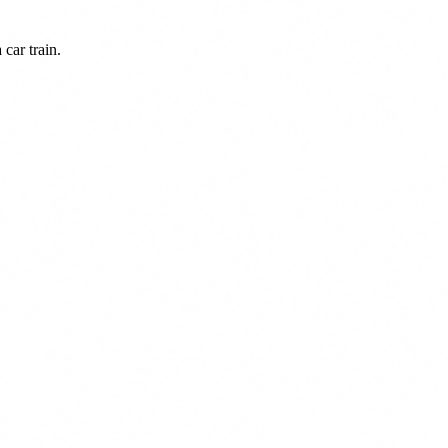
car train.