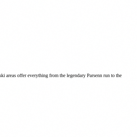
ki areas offer everything from the legendary Parsenn run to the