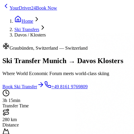
YourDriver24
Book Now
Home
Ski Transfers
Davos / Klosters
Graubünden, Switzerland
—
Switzerland
Ski Transfer Munich → Davos Klosters
Where World Economic Forum meets world-class skiing
Book Ski Transfer
+49 8161 9769809
3h 15min
Transfer Time
280 km
Distance