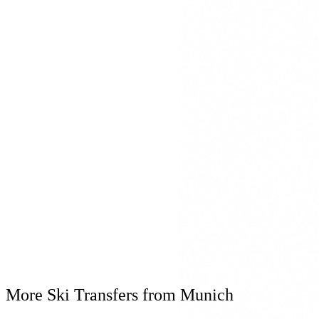
Mercedes S-Klasse
Mercedes V-Klasse
Mercedes Maybach
Winter Equipment
Winter tyres & snow chains
Ski box for equipment
Heated interior
Real-time flight tracking
Flexible waiting time for delays
Personal Consultation
+49 8161 9769809
Available 24/7
More Ski Transfers from Munich