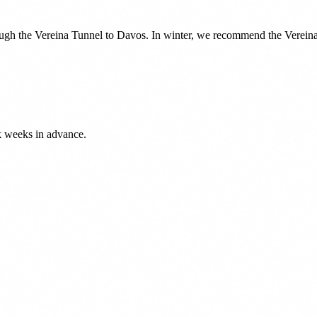
ough the Vereina Tunnel to Davos. In winter, we recommend the Vereina 
k weeks in advance.