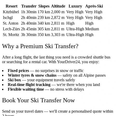
Resort
Transfer
Slopes
Altitude
Luxury
Après-Ski
Kitzbühel
1h 30min
170 km
2,000 m
Very High
Very High
Ischgl
2h 40min
239 km
2,872 m
Very High
Very High
St. Anton
2h 40min
340 km
2,811 m
High
High
Lech-Zürs
2h 45min
305 km
2,811 m
Ultra-High
Medium
St. Moritz
3h 30min
350 km
3,303 m
Ultra-High
High
Why a Premium Ski Transfer?
After a long flight, the last thing you need is a crowded shuttle bus
or searching for a rental car. With YourDriver24, you enjoy:
Fixed prices
— no surprises in snow or traffic
Winter tyres & snow chains
— safety on all Alpine passes
Ski box
— your equipment travels safely
Real-time flight tracking
— we're there when you land
Flexible waiting time
— no stress with delays
Book Your Ski Transfer Now
Send us your travel dates — we'll create a personalised quote within
2 hours.