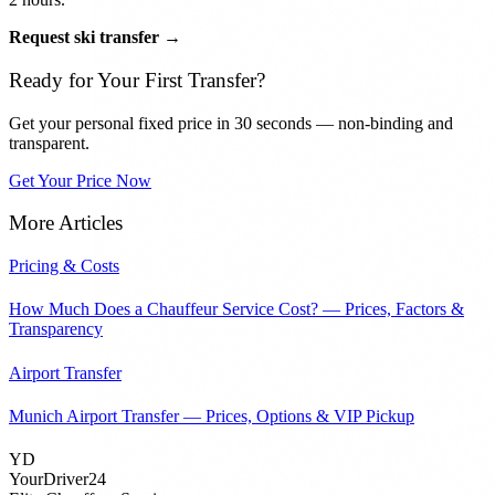
Request ski transfer →
Ready for Your First Transfer?
Get your personal fixed price in 30 seconds — non-binding and
transparent.
Get Your Price Now
More Articles
Pricing & Costs
How Much Does a Chauffeur Service Cost? — Prices, Factors &
Transparency
Airport Transfer
Munich Airport Transfer — Prices, Options & VIP Pickup
YD
YourDriver24