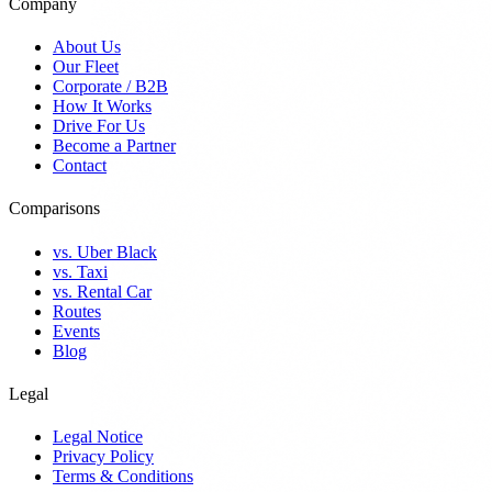
Company
About Us
Our Fleet
Corporate / B2B
How It Works
Drive For Us
Become a Partner
Contact
Comparisons
vs. Uber Black
vs. Taxi
vs. Rental Car
Routes
Events
Blog
Legal
Legal Notice
Privacy Policy
Terms & Conditions