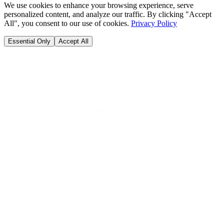
We use cookies to enhance your browsing experience, serve
personalized content, and analyze our traffic. By clicking "Accept
All", you consent to our use of cookies.
Privacy Policy
Essential Only
Accept All