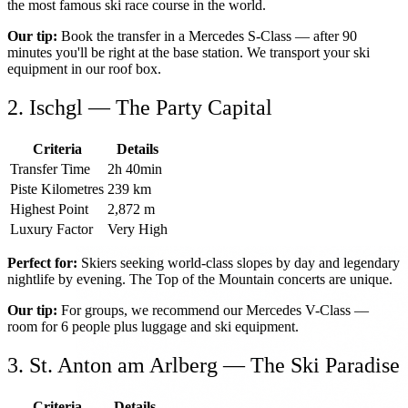
the most famous ski race course in the world.
Our tip:
Book the transfer in a Mercedes S-Class — after 90
minutes you'll be right at the base station. We transport your ski
equipment in our roof box.
2. Ischgl — The Party Capital
Criteria
Details
Transfer Time
2h 40min
Piste Kilometres
239 km
Highest Point
2,872 m
Luxury Factor
Very High
Perfect for:
Skiers seeking world-class slopes by day and legendary
nightlife by evening. The Top of the Mountain concerts are unique.
Our tip:
For groups, we recommend our Mercedes V-Class —
room for 6 people plus luggage and ski equipment.
3. St. Anton am Arlberg — The Ski Paradise
Criteria
Details