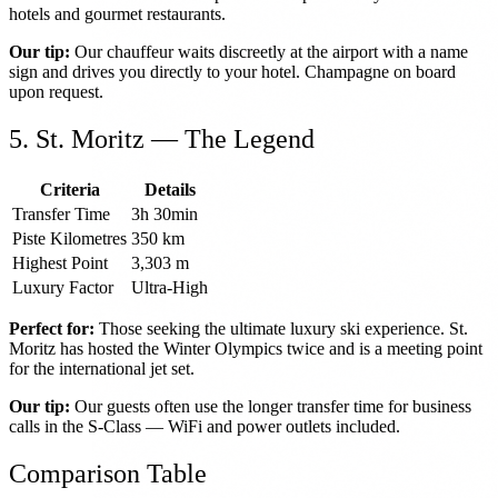
hotels and gourmet restaurants.
Our tip:
Our chauffeur waits discreetly at the airport with a name
sign and drives you directly to your hotel. Champagne on board
upon request.
5. St. Moritz — The Legend
Criteria
Details
Transfer Time
3h 30min
Piste Kilometres
350 km
Highest Point
3,303 m
Luxury Factor
Ultra-High
Perfect for:
Those seeking the ultimate luxury ski experience. St.
Moritz has hosted the Winter Olympics twice and is a meeting point
for the international jet set.
Our tip:
Our guests often use the longer transfer time for business
calls in the S-Class — WiFi and power outlets included.
Comparison Table