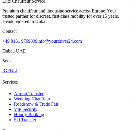
Elite Chauffeur Service
Premium chauffeur and limousine service across Europe. Your
trusted partner for discreet, first-class mobility for over 15 years.
Headquartered in Dubai.
Contact
+49 8161 9769809
info@yourdriver24.com
Dubai, UAE
Social
IG
FB
LI
Services
Airport Transfer
Wedding Chauffeur
Roadshow & Trade Fair
VIP Security
Hourly Booking
Ski Transfer