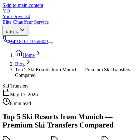
Skip to main content
YD
YourDriver24
Elite Chauffeur Service
🇬🇧
EN
+49 8161 9769809
Home
Blog
Top 5 Ski Resorts from Munich — Premium Ski Transfers
Compared
Ski Transfers
May 15, 2026
8 min read
Top 5 Ski Resorts from Munich —
Premium Ski Transfers Compared