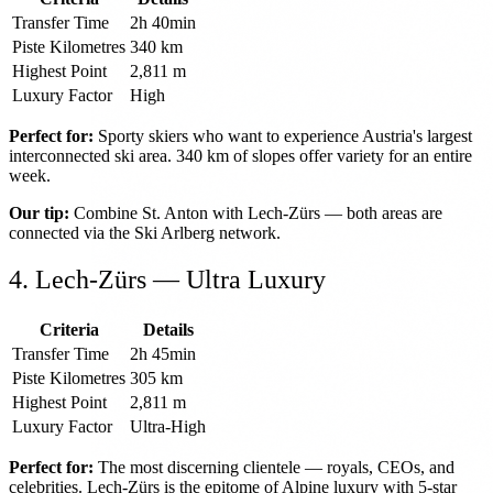
Transfer Time
2h 40min
Piste Kilometres
340 km
Highest Point
2,811 m
Luxury Factor
High
Perfect for:
Sporty skiers who want to experience Austria's largest
interconnected ski area. 340 km of slopes offer variety for an entire
week.
Our tip:
Combine St. Anton with Lech-Zürs — both areas are
connected via the Ski Arlberg network.
4. Lech-Zürs — Ultra Luxury
Criteria
Details
Transfer Time
2h 45min
Piste Kilometres
305 km
Highest Point
2,811 m
Luxury Factor
Ultra-High
Perfect for:
The most discerning clientele — royals, CEOs, and
celebrities. Lech-Zürs is the epitome of Alpine luxury with 5-star