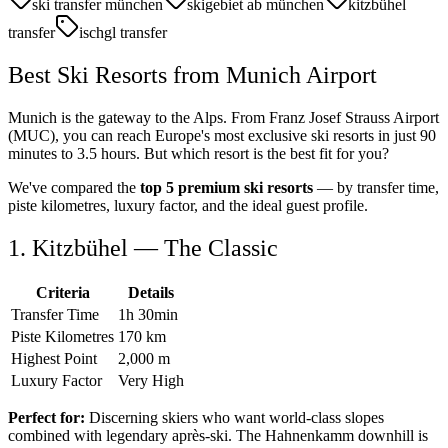
ski transfer münchen
skigebiet ab münchen
kitzbühel
transfer
ischgl transfer
Best Ski Resorts from Munich Airport
Munich is the gateway to the Alps. From Franz Josef Strauss Airport
(MUC), you can reach Europe's most exclusive ski resorts in just 90
minutes to 3.5 hours. But which resort is the best fit for you?
We've compared the
top 5 premium ski resorts
— by transfer time,
piste kilometres, luxury factor, and the ideal guest profile.
1. Kitzbühel — The Classic
Criteria
Details
Transfer Time
1h 30min
Piste Kilometres
170 km
Highest Point
2,000 m
Luxury Factor
Very High
Perfect for:
Discerning skiers who want world-class slopes
combined with legendary après-ski. The Hahnenkamm downhill is