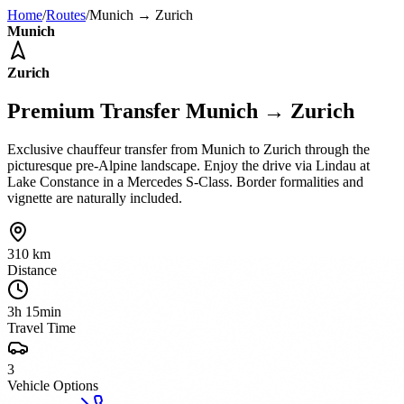
Home
/
Routes
/
Munich
→
Zurich
Munich
Zurich
Premium Transfer
Munich
→
Zurich
Exclusive chauffeur transfer from Munich to Zurich through the
picturesque pre-Alpine landscape. Enjoy the drive via Lindau at
Lake Constance in a Mercedes S-Class. Border formalities and
vignette are naturally included.
310 km
Distance
3h 15min
Travel Time
3
Vehicle Options