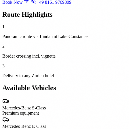
Book Now
+49 8161 9769809
Route Highlights
1
Panoramic route via Lindau at Lake Constance
2
Border crossing incl. vignette
3
Delivery to any Zurich hotel
Available Vehicles
Mercedes-Benz
S-Class
Premium equipment
Mercedes-Benz
E-Class