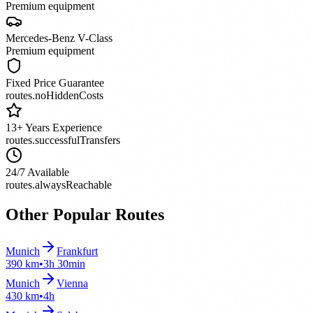
Premium equipment
Mercedes-Benz
V-Class
Premium equipment
Fixed Price Guarantee
routes.noHiddenCosts
13+ Years Experience
routes.successfulTransfers
24/7 Available
routes.alwaysReachable
Other Popular Routes
Munich
Frankfurt
390 km
•
3h 30min
Munich
Vienna
430 km
•
4h