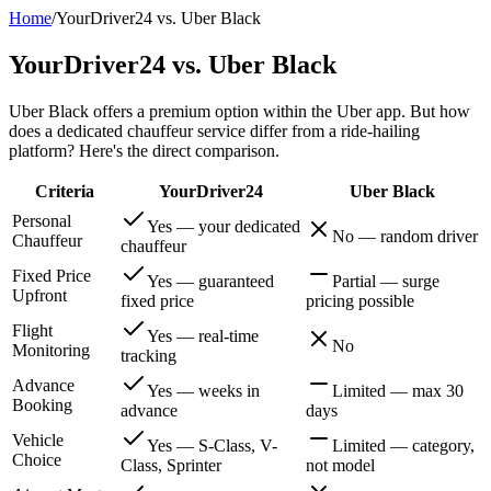
Home
/
YourDriver24 vs. Uber Black
YourDriver24 vs. Uber Black
Uber Black offers a premium option within the Uber app. But how
does a dedicated chauffeur service differ from a ride-hailing
platform? Here's the direct comparison.
Criteria
YourDriver24
Uber Black
Personal
Yes — your dedicated
No — random driver
Chauffeur
chauffeur
Fixed Price
Yes — guaranteed
Partial — surge
Upfront
fixed price
pricing possible
Flight
Yes — real-time
No
Monitoring
tracking
Advance
Yes — weeks in
Limited — max 30
Booking
advance
days
Vehicle
Yes — S-Class, V-
Limited — category,
Choice
Class, Sprinter
not model