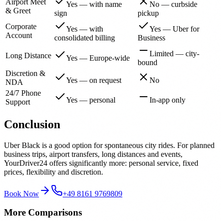
Airport Meet
Yes — with name
No — curbside
& Greet
sign
pickup
Corporate
Yes — with
Yes — Uber for
Account
consolidated billing
Business
Limited — city-
Long Distance
Yes — Europe-wide
bound
Discretion &
Yes — on request
No
NDA
24/7 Phone
Yes — personal
In-app only
Support
Conclusion
Uber Black is a good option for spontaneous city rides. For planned
business trips, airport transfers, long distances and events,
YourDriver24 offers significantly more: personal service, fixed
prices, flexibility and discretion.
Book Now
+49 8161 9769809
More Comparisons